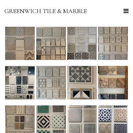
GREENWICH TILE & MARBLE