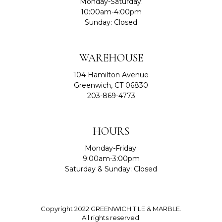
Monday-Saturday:
10:00am-4:00pm
Sunday: Closed
WAREHOUSE
104 Hamilton Avenue
Greenwich, CT 06830
203-869-4773
HOURS
Monday-Friday:
9:00am-3:00pm
Saturday & Sunday: Closed
Copyright 2022 GREENWICH TILE & MARBLE.
All rights reserved.