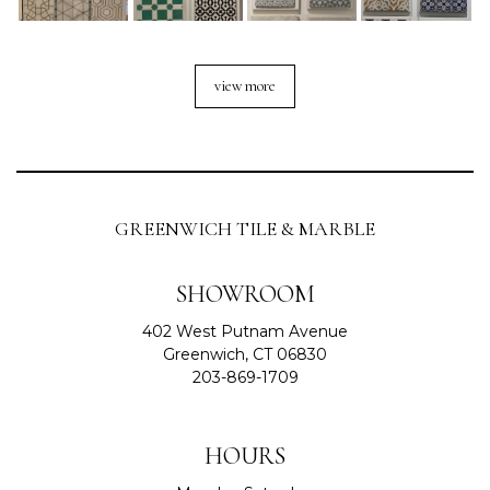
view more
GREENWICH TILE & MARBLE
SHOWROOM
402 West Putnam Avenue
Greenwich, CT 06830
203-869-1709
HOURS